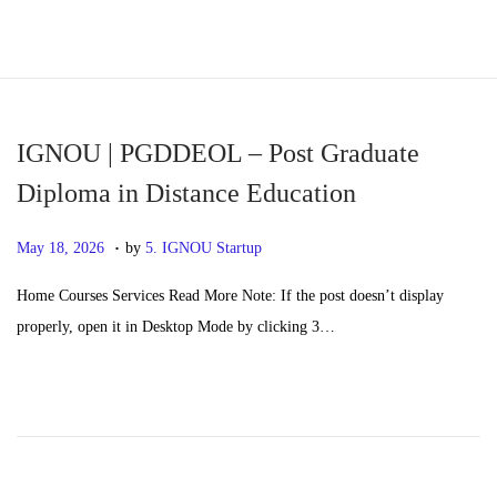
S
S
k
k
i
i
p
p
IGNOU | PGDDEOL – Post Graduate
t
t
Diploma in Distance Education
o
o
.
n
c
P
M
May 18, 2026
by
5. IGNOU Startup
a
o
o
a
Home Courses Services Read More Note: If the post doesn’t display
v
n
s
y
properly, open it in Desktop Mode by clicking 3…
i
t
t
2
g
e
e
0
a
n
d
,
t
t
o
2
i
n
0
o
2