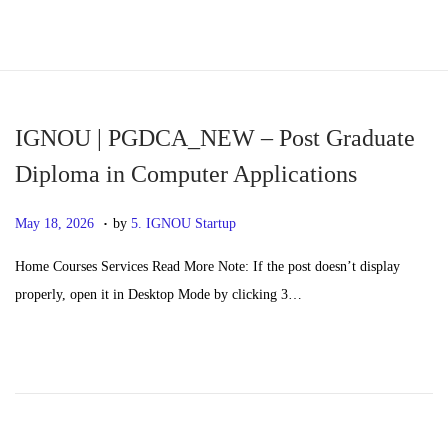
S
S
k
k
i
i
p
p
IGNOU | PGDCA_NEW – Post Graduate
t
t
Diploma in Computer Applications
o
o
.
n
c
P
M
May 18, 2026
by
5. IGNOU Startup
a
o
o
a
Home Courses Services Read More Note: If the post doesn’t display
v
n
s
y
properly, open it in Desktop Mode by clicking 3…
i
t
t
2
g
e
e
0
a
n
d
,
t
t
o
2
i
n
0
o
2