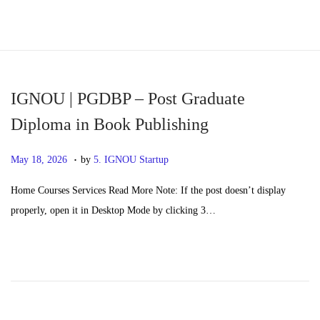
S
S
k
k
i
i
p
p
IGNOU | PGDBP – Post Graduate
t
t
Diploma in Book Publishing
o
o
.
n
c
P
M
May 18, 2026
by
5. IGNOU Startup
a
o
o
a
Home Courses Services Read More Note: If the post doesn’t display
v
n
s
y
properly, open it in Desktop Mode by clicking 3…
i
t
t
2
g
e
e
0
a
n
d
,
t
t
o
2
i
n
0
o
2