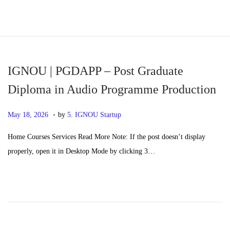
S
S
k
k
i
i
p
p
IGNOU | PGDAPP – Post Graduate
t
t
Diploma in Audio Programme Production
o
o
.
n
c
P
M
May 18, 2026
by
5. IGNOU Startup
a
o
o
a
Home Courses Services Read More Note: If the post doesn’t display
v
n
s
y
properly, open it in Desktop Mode by clicking 3…
i
t
t
2
g
e
e
0
a
n
d
,
t
t
o
2
i
n
0
o
2