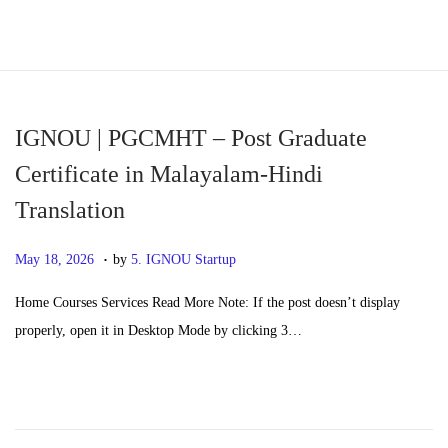
S
S
k
k
i
i
p
p
IGNOU | PGCMHT – Post Graduate
t
t
Certificate in Malayalam-Hindi
o
o
Translation
n
c
a
o
.
P
M
May 18, 2026
by
5. IGNOU Startup
v
n
o
a
i
t
Home Courses Services Read More Note: If the post doesn’t display
s
y
g
e
properly, open it in Desktop Mode by clicking 3…
t
2
a
n
e
0
t
t
d
,
i
o
2
o