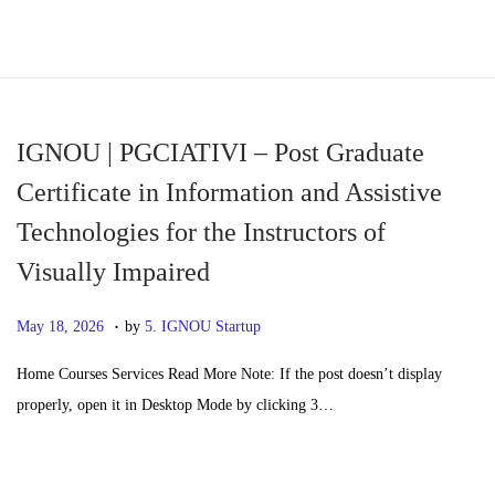
S
S
k
k
i
i
p
p
IGNOU | PGCIATIVI – Post Graduate
t
t
Certificate in Information and Assistive
o
o
Technologies for the Instructors of
n
c
Visually Impaired
a
o
v
n
.
P
M
May 18, 2026
by
5. IGNOU Startup
i
t
o
a
g
e
Home Courses Services Read More Note: If the post doesn’t display
s
y
a
n
properly, open it in Desktop Mode by clicking 3…
t
2
t
t
e
0
i
d
,
o