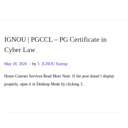
S
S
k
k
i
i
p
p
IGNOU | PGCCL – PG Certificate in
t
t
Cyber Law
o
o
.
n
c
P
M
May 18, 2026
by
5. IGNOU Startup
a
o
o
a
Home Courses Services Read More Note: If the post doesn’t display
v
n
s
y
properly, open it in Desktop Mode by clicking 3…
i
t
t
2
g
e
e
0
a
n
d
,
t
t
o
2
i
n
0
o
2