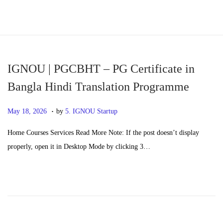
S
S
k
k
i
i
p
p
IGNOU | PGCBHT – PG Certificate in
t
t
Bangla Hindi Translation Programme
o
o
.
n
c
P
M
May 18, 2026
by
5. IGNOU Startup
a
o
o
a
Home Courses Services Read More Note: If the post doesn’t display
v
n
s
y
properly, open it in Desktop Mode by clicking 3…
i
t
t
2
g
e
e
0
a
n
d
,
t
t
o
2
i
n
0
o
2