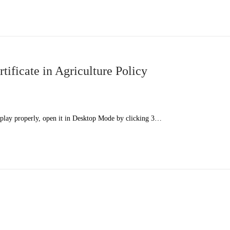
ficate in Agriculture Policy
splay properly, open it in Desktop Mode by clicking 3…