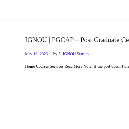
S
S
k
k
i
i
p
p
IGNOU | PGCAP – Post Graduate Certi
t
t
.
P
M
May 18, 2026
by
5. IGNOU Startup
o
o
o
a
n
c
Home Courses Services Read More Note: If the post doesn’t di
s
y
a
o
t
2
v
n
e
0
i
t
d
,
g
e
o
2
a
n
n
0
t
t
2
i
6
o