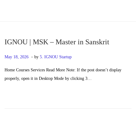
S
S
k
k
i
i
p
p
IGNOU | MSK – Master in Sanskrit
t
t
.
P
M
May 18, 2026
by
5. IGNOU Startup
o
o
o
a
n
c
Home Courses Services Read More Note: If the post doesn’t display
s
y
a
o
properly, open it in Desktop Mode by clicking 3…
t
2
v
n
e
0
i
t
d
,
g
e
o
2
a
n
n
0
t
t
2
i
6
o