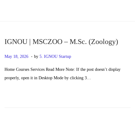
S
S
k
k
i
i
p
p
IGNOU | MSCZOO – M.Sc. (Zoology)
t
t
.
P
M
May 18, 2026
by
5. IGNOU Startup
o
o
o
a
n
c
Home Courses Services Read More Note: If the post doesn’t display
s
y
a
o
properly, open it in Desktop Mode by clicking 3…
t
2
v
n
e
0
i
t
d
,
g
e
o
2
a
n
n
0
t
t
2
i
6
o