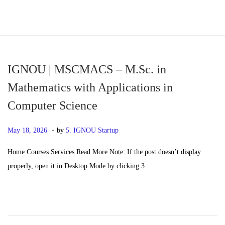
S
S
k
k
i
i
p
p
IGNOU | MSCMACS – M.Sc. in
t
t
Mathematics with Applications in
o
o
Computer Science
n
c
a
o
.
P
M
May 18, 2026
by
5. IGNOU Startup
v
n
o
a
i
t
Home Courses Services Read More Note: If the post doesn’t display
s
y
g
e
properly, open it in Desktop Mode by clicking 3…
t
2
a
n
e
0
t
t
d
,
i
o
2
o