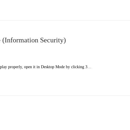
(Information Security)
splay properly, open it in Desktop Mode by clicking 3…