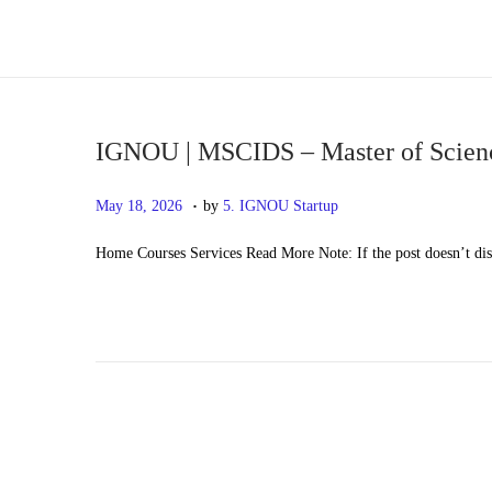
S
S
k
k
i
i
p
p
IGNOU | MSCIDS – Master of Science
t
t
.
P
M
May 18, 2026
by
5. IGNOU Startup
o
o
o
a
n
c
Home Courses Services Read More Note: If the post doesn’t di
s
y
a
o
t
2
v
n
e
0
i
t
d
,
g
e
o
2
a
n
n
0
t
t
2
i
6
o