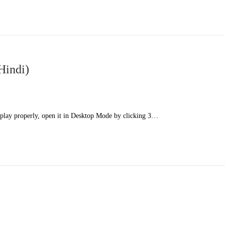
Hindi)
splay properly, open it in Desktop Mode by clicking 3…