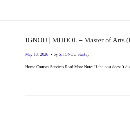
S
S
k
k
i
i
p
p
IGNOU | MHDOL – Master of Arts (
t
t
.
P
M
May 18, 2026
by
5. IGNOU Startup
o
o
o
a
n
c
Home Courses Services Read More Note: If the post doesn’t di
s
y
a
o
t
2
v
n
e
0
i
t
d
,
g
e
o
2
a
n
n
0
t
t
2
i
6
o