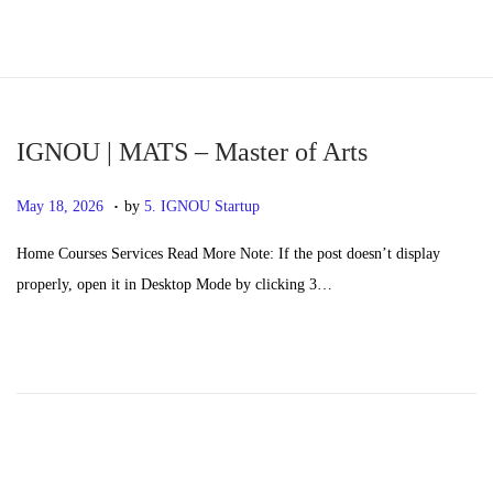
S
S
k
k
i
i
p
p
IGNOU | MATS – Master of Arts
t
t
.
P
M
May 18, 2026
by
5. IGNOU Startup
o
o
o
a
n
c
Home Courses Services Read More Note: If the post doesn’t display
s
y
a
o
properly, open it in Desktop Mode by clicking 3…
t
2
v
n
e
0
i
t
d
,
g
e
o
2
a
n
n
0
t
t
2
i
6
o