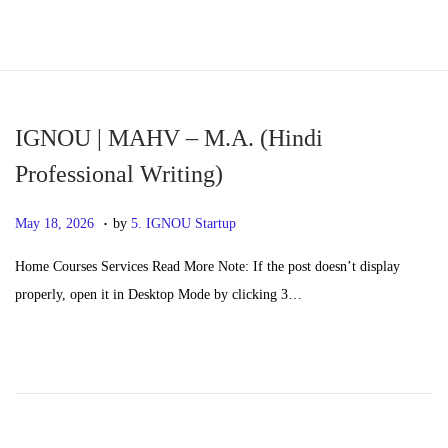
S
S
k
k
i
i
p
p
IGNOU | MAHV – M.A. (Hindi
t
t
Professional Writing)
o
o
.
n
c
P
M
May 18, 2026
by
5. IGNOU Startup
a
o
o
a
Home Courses Services Read More Note: If the post doesn’t display
v
n
s
y
properly, open it in Desktop Mode by clicking 3…
i
t
t
2
g
e
e
0
a
n
d
,
t
t
o
2
i
n
0
o
2