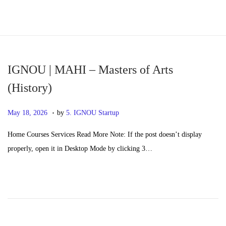
S
S
k
k
i
i
p
p
IGNOU | MAHI – Masters of Arts
t
t
(History)
o
o
.
n
c
P
M
May 18, 2026
by
5. IGNOU Startup
a
o
o
a
Home Courses Services Read More Note: If the post doesn’t display
v
n
s
y
properly, open it in Desktop Mode by clicking 3…
i
t
t
2
g
e
e
0
a
n
d
,
t
t
o
2
i
n
0
o
2