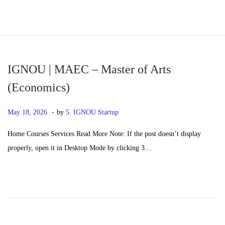
S
S
k
k
i
i
p
p
IGNOU | MAEC – Master of Arts
t
t
(Economics)
o
o
.
n
c
P
M
May 18, 2026
by
5. IGNOU Startup
a
o
o
a
Home Courses Services Read More Note: If the post doesn’t display
v
n
s
y
properly, open it in Desktop Mode by clicking 3…
i
t
t
2
g
e
e
0
a
n
d
,
t
t
o
2
i
n
0
o
2