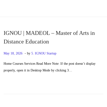
S
S
k
k
i
i
p
p
IGNOU | MADEOL – Master of Arts in
t
t
Distance Education
o
o
.
n
c
P
M
May 18, 2026
by
5. IGNOU Startup
a
o
o
a
Home Courses Services Read More Note: If the post doesn’t display
v
n
s
y
properly, open it in Desktop Mode by clicking 3…
i
t
t
2
g
e
e
0
a
n
d
,
t
t
o
2
i
n
0
o
2