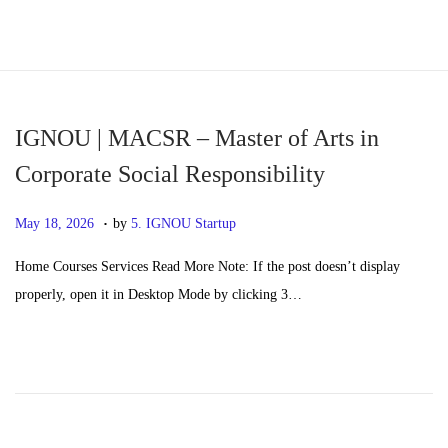
S
S
k
k
i
i
p
p
IGNOU | MACSR – Master of Arts in
t
t
Corporate Social Responsibility
o
o
.
n
c
P
M
May 18, 2026
by
5. IGNOU Startup
a
o
o
a
Home Courses Services Read More Note: If the post doesn’t display
v
n
s
y
properly, open it in Desktop Mode by clicking 3…
i
t
t
2
g
e
e
0
a
n
d
,
t
t
o
2
i
n
0
o
2