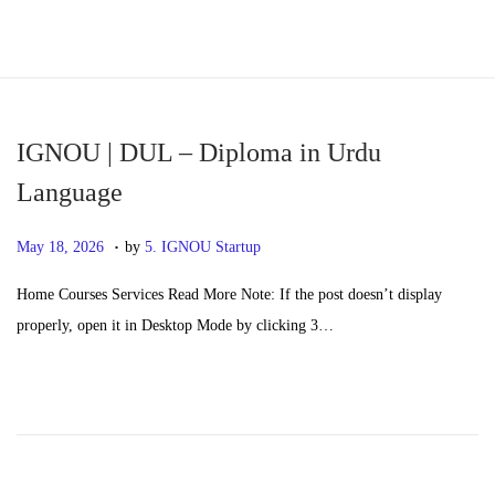
S
S
k
k
i
i
p
p
IGNOU | DUL – Diploma in Urdu
t
t
Language
o
o
.
n
c
P
M
May 18, 2026
by
5. IGNOU Startup
a
o
o
a
Home Courses Services Read More Note: If the post doesn’t display
v
n
s
y
properly, open it in Desktop Mode by clicking 3…
i
t
t
2
g
e
e
0
a
n
d
,
t
t
o
2
i
n
0
o
2