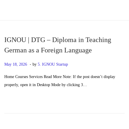
S
S
k
k
i
i
p
p
IGNOU | DTG – Diploma in Teaching
t
t
German as a Foreign Language
o
o
.
n
c
P
M
May 18, 2026
by
5. IGNOU Startup
a
o
o
a
Home Courses Services Read More Note: If the post doesn’t display
v
n
s
y
properly, open it in Desktop Mode by clicking 3…
i
t
t
2
g
e
e
0
a
n
d
,
t
t
o
2
i
n
0
o
2