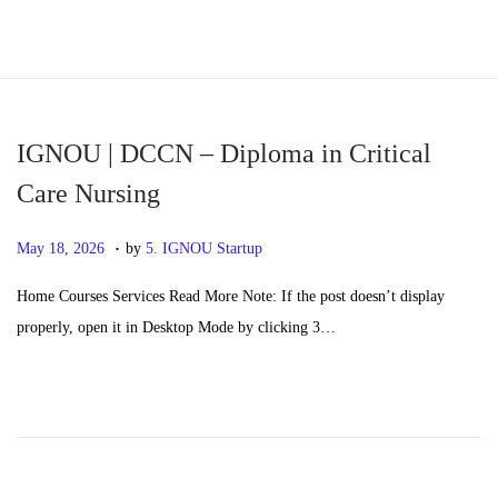
S
S
k
k
i
i
p
p
IGNOU | DCCN – Diploma in Critical
t
t
Care Nursing
o
o
.
n
c
P
M
May 18, 2026
by
5. IGNOU Startup
a
o
o
a
Home Courses Services Read More Note: If the post doesn’t display
v
n
s
y
properly, open it in Desktop Mode by clicking 3…
i
t
t
2
g
e
e
0
a
n
d
,
t
t
o
2
i
n
0
o
2