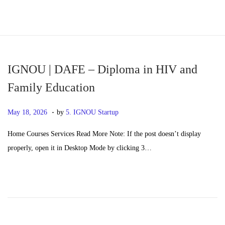
S
S
k
k
i
i
p
p
IGNOU | DAFE – Diploma in HIV and
t
t
Family Education
o
o
.
n
c
P
M
May 18, 2026
by
5. IGNOU Startup
a
o
o
a
Home Courses Services Read More Note: If the post doesn’t display
v
n
s
y
properly, open it in Desktop Mode by clicking 3…
i
t
t
2
g
e
e
0
a
n
d
,
t
t
o
2
i
n
0
o
2