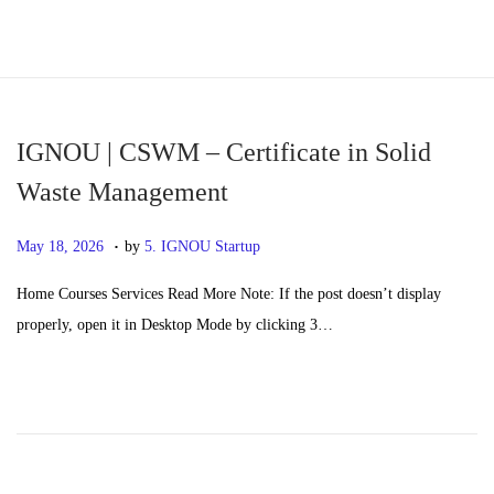
S
S
k
k
i
i
p
p
IGNOU | CSWM – Certificate in Solid
t
t
Waste Management
o
o
.
n
c
P
M
May 18, 2026
by
5. IGNOU Startup
a
o
o
a
Home Courses Services Read More Note: If the post doesn’t display
v
n
s
y
properly, open it in Desktop Mode by clicking 3…
i
t
t
2
g
e
e
0
a
n
d
,
t
t
o
2
i
n
0
o
2