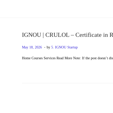
S
S
k
k
i
i
p
p
IGNOU | CRULOL – Certificate in R
t
t
.
P
M
May 18, 2026
by
5. IGNOU Startup
o
o
o
a
n
c
Home Courses Services Read More Note: If the post doesn’t di
s
y
a
o
t
2
v
n
e
0
i
t
d
,
g
e
o
2
a
n
n
0
t
t
2
i
6
o