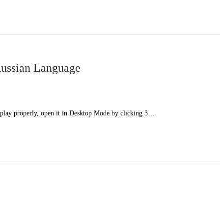
ussian Language
splay properly, open it in Desktop Mode by clicking 3…