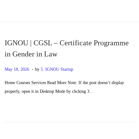
S
S
k
k
i
i
p
p
IGNOU | CGSL – Certificate Programme
t
t
in Gender in Law
o
o
.
n
c
P
M
May 18, 2026
by
5. IGNOU Startup
a
o
o
a
Home Courses Services Read More Note: If the post doesn’t display
v
n
s
y
properly, open it in Desktop Mode by clicking 3…
i
t
t
2
g
e
e
0
a
n
d
,
t
t
o
2
i
n
0
o
2