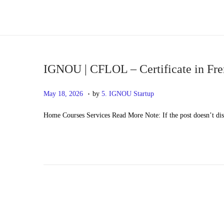
S
S
k
k
i
i
p
p
IGNOU | CFLOL – Certificate in Fr
t
t
.
P
M
May 18, 2026
by
5. IGNOU Startup
o
o
o
a
n
c
Home Courses Services Read More Note: If the post doesn’t di
s
y
a
o
t
2
v
n
e
0
i
t
d
,
g
e
o
2
a
n
n
0
t
t
2
i
6
o