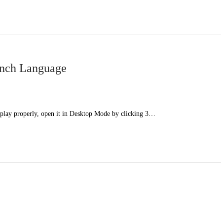
ench Language
splay properly, open it in Desktop Mode by clicking 3…