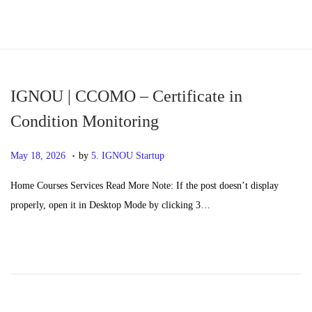
S
S
k
k
i
i
p
p
IGNOU | CCOMO – Certificate in
t
t
Condition Monitoring
o
o
.
n
c
P
M
May 18, 2026
by
5. IGNOU Startup
a
o
o
a
Home Courses Services Read More Note: If the post doesn’t display
v
n
s
y
properly, open it in Desktop Mode by clicking 3…
i
t
t
2
g
e
e
0
a
n
d
,
t
t
o
2
i
n
0
o
2