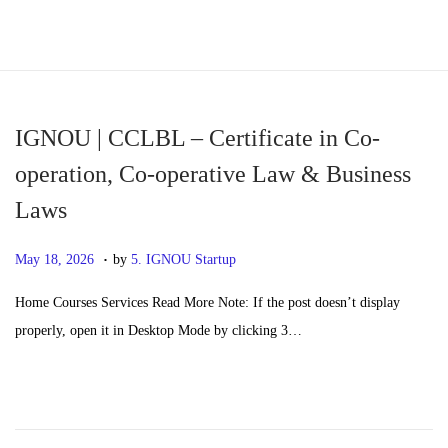
S
S
k
k
i
i
p
p
IGNOU | CCLBL – Certificate in Co-
t
t
operation, Co-operative Law & Business
o
o
Laws
n
c
a
o
.
P
M
May 18, 2026
by
5. IGNOU Startup
v
n
o
a
i
t
Home Courses Services Read More Note: If the post doesn’t display
s
y
g
e
properly, open it in Desktop Mode by clicking 3…
t
2
a
n
e
0
t
t
d
,
i
o
2
o