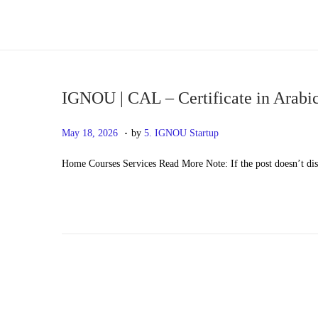
S
S
k
k
i
i
p
p
IGNOU | CAL – Certificate in Arabi
t
t
.
P
M
May 18, 2026
by
5. IGNOU Startup
o
o
o
a
n
c
Home Courses Services Read More Note: If the post doesn’t di
s
y
a
o
t
2
v
n
e
0
i
t
d
,
g
e
o
2
a
n
n
0
t
t
2
i
6
o