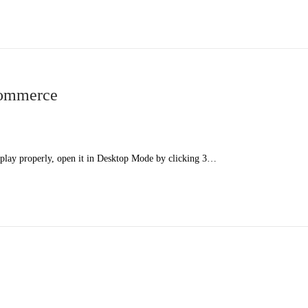
ommerce
splay properly, open it in Desktop Mode by clicking 3…