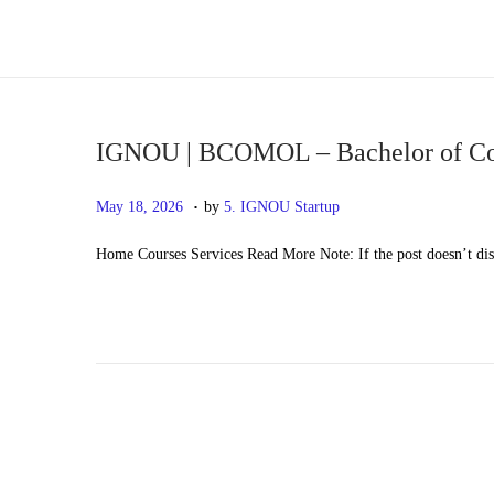
S
S
k
k
i
i
p
p
IGNOU | BCOMOL – Bachelor of C
t
t
.
P
M
May 18, 2026
by
5. IGNOU Startup
o
o
o
a
n
c
Home Courses Services Read More Note: If the post doesn’t di
s
y
a
o
t
2
v
n
e
0
i
t
d
,
g
e
o
2
a
n
n
0
t
t
2
i
6
o