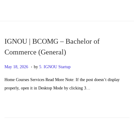
S
S
k
k
i
i
p
p
IGNOU | BCOMG – Bachelor of
t
t
Commerce (General)
o
o
.
n
c
P
M
May 18, 2026
by
5. IGNOU Startup
a
o
o
a
Home Courses Services Read More Note: If the post doesn’t display
v
n
s
y
properly, open it in Desktop Mode by clicking 3…
i
t
t
2
g
e
e
0
a
n
d
,
t
t
o
2
i
n
0
o
2