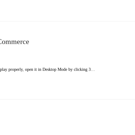
 Commerce
splay properly, open it in Desktop Mode by clicking 3…