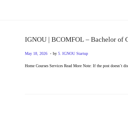
S
S
k
k
i
i
p
p
IGNOU | BCOMFOL – Bachelor of
t
t
.
P
M
May 18, 2026
by
5. IGNOU Startup
o
o
o
a
n
c
Home Courses Services Read More Note: If the post doesn’t di
s
y
a
o
t
2
v
n
e
0
i
t
d
,
g
e
o
2
a
n
n
0
t
t
2
i
6
o