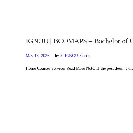
S
S
k
k
i
i
p
p
IGNOU | BCOMAPS – Bachelor of Co
t
t
.
P
M
May 18, 2026
by
5. IGNOU Startup
o
o
o
a
n
c
Home Courses Services Read More Note: If the post doesn’t di
s
y
a
o
t
2
v
n
e
0
i
t
d
,
g
e
o
2
a
n
n
0
t
t
2
i
6
o