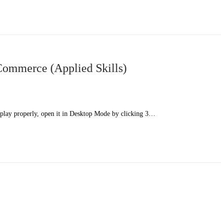
mmerce (Applied Skills)
splay properly, open it in Desktop Mode by clicking 3…