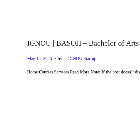
S
S
k
k
i
i
p
p
IGNOU | BASOH – Bachelor of Arts
t
t
.
P
M
May 18, 2026
by
5. IGNOU Startup
o
o
o
a
n
c
Home Courses Services Read More Note: If the post doesn’t di
s
y
a
o
t
2
v
n
e
0
i
t
d
,
g
e
o
2
a
n
n
0
t
t
2
i
6
o