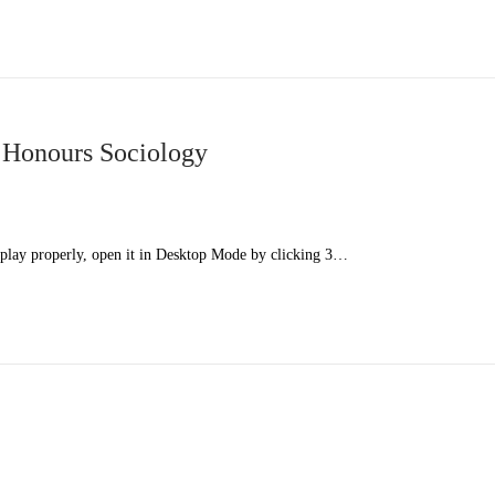
 Honours Sociology
splay properly, open it in Desktop Mode by clicking 3…