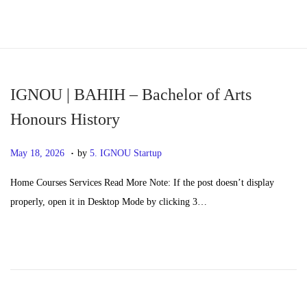
S
S
k
k
i
i
p
p
IGNOU | BAHIH – Bachelor of Arts
t
t
Honours History
o
o
.
n
c
P
M
May 18, 2026
by
5. IGNOU Startup
a
o
o
a
Home Courses Services Read More Note: If the post doesn’t display
v
n
s
y
properly, open it in Desktop Mode by clicking 3…
i
t
t
2
g
e
e
0
a
n
d
,
t
t
o
2
i
n
0
o
2