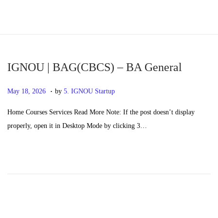
S
S
k
k
i
i
p
p
IGNOU | BAG(CBCS) – BA General
t
t
.
P
M
May 18, 2026
by
5. IGNOU Startup
o
o
o
a
n
c
Home Courses Services Read More Note: If the post doesn’t display
s
y
a
o
properly, open it in Desktop Mode by clicking 3…
t
2
v
n
e
0
i
t
d
,
g
e
o
2
a
n
n
0
t
t
2
i
6
o