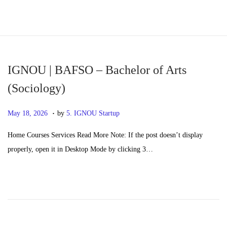
S
S
k
k
i
i
p
p
IGNOU | BAFSO – Bachelor of Arts
t
t
(Sociology)
o
o
.
n
c
P
M
May 18, 2026
by
5. IGNOU Startup
a
o
o
a
Home Courses Services Read More Note: If the post doesn’t display
v
n
s
y
properly, open it in Desktop Mode by clicking 3…
i
t
t
2
g
e
e
0
a
n
d
,
t
t
o
2
i
n
0
o
2