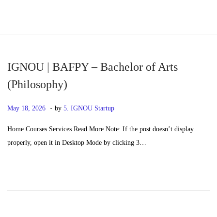
S
S
k
k
i
i
p
p
IGNOU | BAFPY – Bachelor of Arts
t
t
(Philosophy)
o
o
.
n
c
P
M
May 18, 2026
by
5. IGNOU Startup
a
o
o
a
Home Courses Services Read More Note: If the post doesn’t display
v
n
s
y
properly, open it in Desktop Mode by clicking 3…
i
t
t
2
g
e
e
0
a
n
d
,
t
t
o
2
i
n
0
o
2