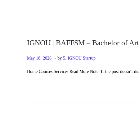
S
S
k
k
i
i
p
p
IGNOU | BAFFSM – Bachelor of Arts
t
t
.
P
M
May 18, 2026
by
5. IGNOU Startup
o
o
o
a
n
c
Home Courses Services Read More Note: If the post doesn’t di
s
y
a
o
t
2
v
n
e
0
i
t
d
,
g
e
o
2
a
n
n
0
t
t
2
i
6
o