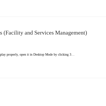
 (Facility and Services Management)
splay properly, open it in Desktop Mode by clicking 3…