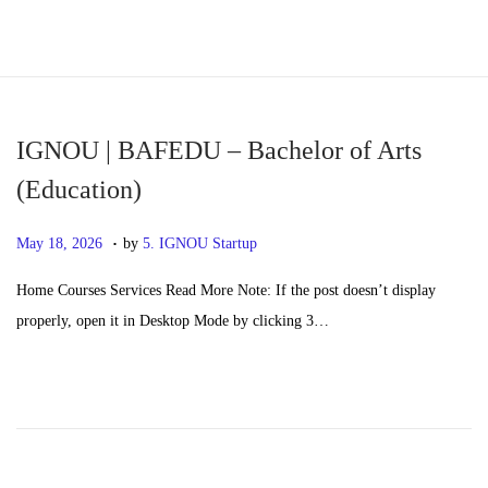
S
S
k
k
i
i
p
p
IGNOU | BAFEDU – Bachelor of Arts
t
t
(Education)
o
o
.
n
c
P
M
May 18, 2026
by
5. IGNOU Startup
a
o
o
a
Home Courses Services Read More Note: If the post doesn’t display
v
n
s
y
properly, open it in Desktop Mode by clicking 3…
i
t
t
2
g
e
e
0
a
n
d
,
t
t
o
2
i
n
0
o
2