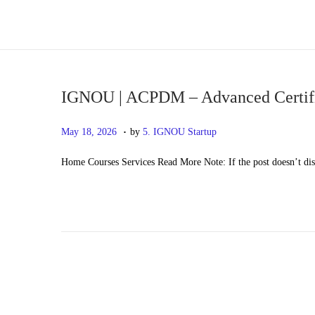
S
S
k
k
i
i
p
p
IGNOU | ACPDM – Advanced Certifi
t
t
.
P
M
May 18, 2026
by
5. IGNOU Startup
o
o
o
a
n
c
Home Courses Services Read More Note: If the post doesn’t di
s
y
a
o
t
2
v
n
e
0
i
t
d
,
g
e
o
2
a
n
n
0
t
t
2
i
6
o