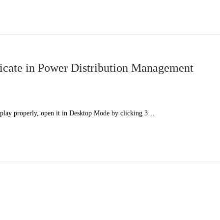
cate in Power Distribution Management
splay properly, open it in Desktop Mode by clicking 3…