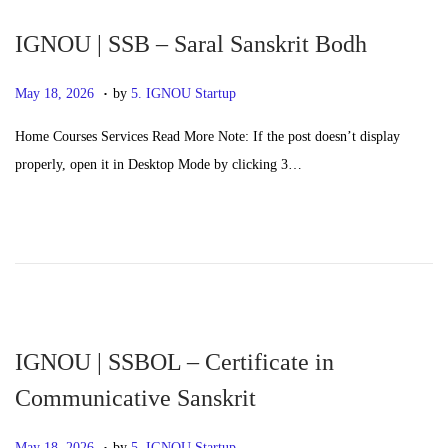
n
6
IGNOU | SSB – Saral Sanskrit Bodh
.
P
M
May 18, 2026
by
5. IGNOU Startup
o
a
Home Courses Services Read More Note: If the post doesn’t display
s
y
properly, open it in Desktop Mode by clicking 3…
t
2
e
0
d
,
o
2
n
0
2
6
IGNOU | SSBOL – Certificate in
Communicative Sanskrit
.
P
M
May 18, 2026
by
5. IGNOU Startup