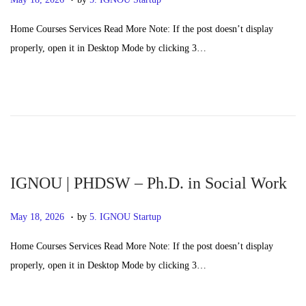
o
a
Home Courses Services Read More Note: If the post doesn’t display
s
y
properly, open it in Desktop Mode by clicking 3…
t
2
e
0
d
,
o
2
n
0
2
6
IGNOU | PHDSW – Ph.D. in Social Work
.
P
M
May 18, 2026
by
5. IGNOU Startup
o
a
Home Courses Services Read More Note: If the post doesn’t display
s
y
properly, open it in Desktop Mode by clicking 3…
t
2
e
0