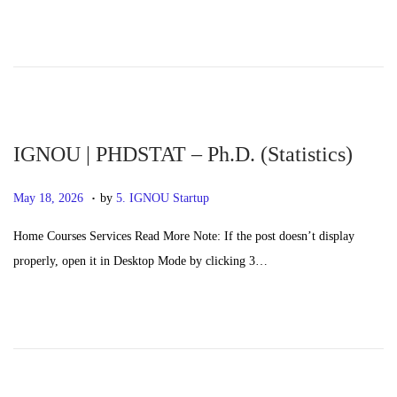
e
0
d
,
o
2
n
0
2
6
IGNOU | PHDSTAT – Ph.D. (Statistics)
.
P
M
May 18, 2026
by
5. IGNOU Startup
o
a
Home Courses Services Read More Note: If the post doesn’t display
s
y
properly, open it in Desktop Mode by clicking 3…
t
2
e
0
d
,
o
2
n
0
2