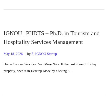
d
,
o
2
n
0
2
6
IGNOU | PHDTS – Ph.D. in Tourism and
Hospitality Services Management
.
P
M
May 18, 2026
by
5. IGNOU Startup
o
a
Home Courses Services Read More Note: If the post doesn’t display
s
y
properly, open it in Desktop Mode by clicking 3…
t
2
e
0
d
,
o
2
n
0
2