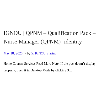
S
S
k
k
i
i
p
p
IGNOU | QPNM – Qualification Pack –
t
t
Nurse Manager (QPNM)- identity
o
o
.
n
c
P
M
May 18, 2026
by
5. IGNOU Startup
a
o
o
a
Home Courses Services Read More Note: If the post doesn’t display
v
n
s
y
properly, open it in Desktop Mode by clicking 3…
i
t
t
2
g
e
e
0
a
n
d
,
t
t
o
2
i
n
0
o
2