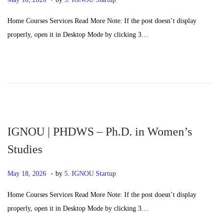
o
a
Home Courses Services Read More Note: If the post doesn’t display
s
y
properly, open it in Desktop Mode by clicking 3…
t
2
e
0
d
,
o
2
n
0
2
6
IGNOU | PHDWS – Ph.D. in Women’s
Studies
.
P
M
May 18, 2026
by
5. IGNOU Startup
o
a
Home Courses Services Read More Note: If the post doesn’t display
s
y
properly, open it in Desktop Mode by clicking 3…
t
2