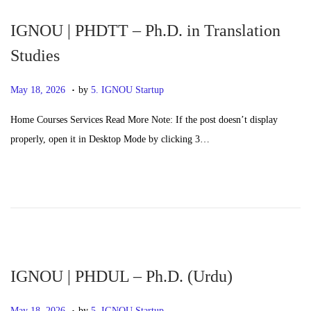
6
IGNOU | PHDTT – Ph.D. in Translation
Studies
.
P
M
May 18, 2026
by
5. IGNOU Startup
o
a
Home Courses Services Read More Note: If the post doesn’t display
s
y
properly, open it in Desktop Mode by clicking 3…
t
2
e
0
d
,
o
2
n
0
2
6
IGNOU | PHDUL – Ph.D. (Urdu)
.
P
M
May 18, 2026
by
5. IGNOU Startup