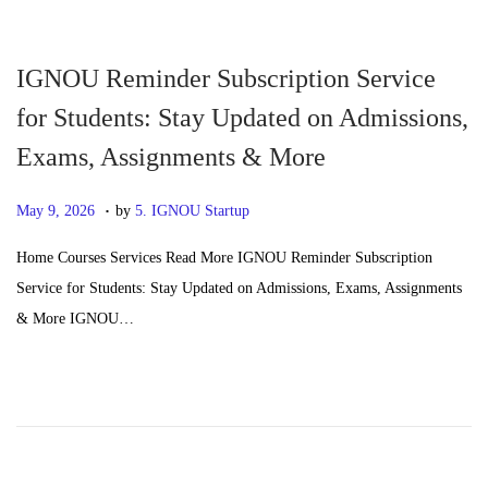
n
2
6
IGNOU Reminder Subscription Service
for Students: Stay Updated on Admissions,
Exams, Assignments & More
.
P
J
May 9, 2026
by
5. IGNOU Startup
o
u
Home Courses Services Read More IGNOU Reminder Subscription
s
n
Service for Students: Stay Updated on Admissions, Exams, Assignments
t
e
& More IGNOU…
e
2
d
4
o
,
n
2
0
2