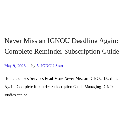
S
S
k
k
i
i
p
p
Never Miss an IGNOU Deadline Again:
t
t
Complete Reminder Subscription Guide
o
o
.
n
c
P
J
May 9, 2026
by
5. IGNOU Startup
a
o
o
u
Home Courses Services Read More Never Miss an IGNOU Deadline
v
n
s
n
Again: Complete Reminder Subscription Guide Managing IGNOU
i
t
t
e
studies can be…
g
e
e
2
a
n
d
4
t
t
o
,
i
n
2
o
0