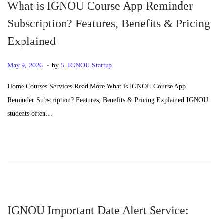
What is IGNOU Course App Reminder
Subscription? Features, Benefits & Pricing
Explained
.
P
J
May 9, 2026
by
5. IGNOU Startup
o
u
Home Courses Services Read More What is IGNOU Course App
s
n
Reminder Subscription? Features, Benefits & Pricing Explained IGNOU
t
e
students often…
e
2
d
4
o
,
n
2
0
2
6
IGNOU Important Date Alert Service: