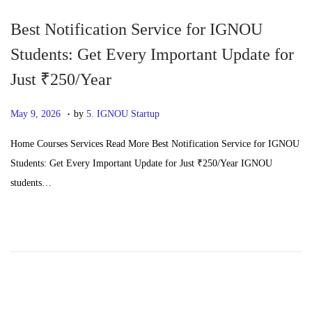
6
Best Notification Service for IGNOU
Students: Get Every Important Update for
Just ₹250/Year
.
P
J
May 9, 2026
by
5. IGNOU Startup
o
u
Home Courses Services Read More Best Notification Service for IGNOU
s
n
Students: Get Every Important Update for Just ₹250/Year IGNOU
t
e
students…
e
2
d
4
o
,
n
2
0
2
6