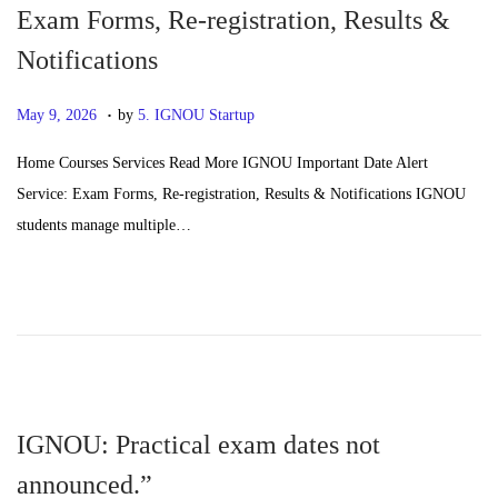
Exam Forms, Re-registration, Results &
Notifications
.
P
J
May 9, 2026
by
5. IGNOU Startup
o
u
Home Courses Services Read More IGNOU Important Date Alert
s
n
Service: Exam Forms, Re-registration, Results & Notifications IGNOU
t
e
students manage multiple…
e
2
d
4
o
,
n
2
0
2
6
IGNOU: Practical exam dates not
announced.”