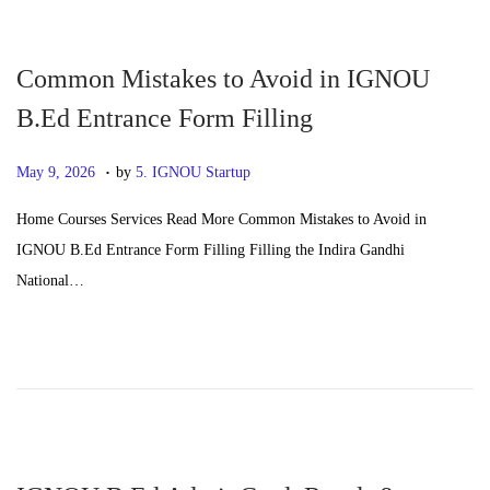
n
2
6
Common Mistakes to Avoid in IGNOU
B.Ed Entrance Form Filling
.
P
J
May 9, 2026
by
5. IGNOU Startup
o
u
Home Courses Services Read More Common Mistakes to Avoid in
s
n
IGNOU B.Ed Entrance Form Filling Filling the Indira Gandhi
t
e
National…
e
2
d
4
o
,
n
2
0
2
6