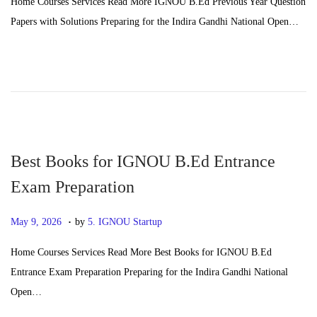
Home Courses Services Read More IGNOU B.Ed Previous Year Question
s
n
Papers with Solutions Preparing for the Indira Gandhi National Open…
t
e
e
2
d
4
o
,
n
2
0
2
Best Books for IGNOU B.Ed Entrance
6
Exam Preparation
.
P
J
May 9, 2026
by
5. IGNOU Startup
o
u
Home Courses Services Read More Best Books for IGNOU B.Ed
s
n
Entrance Exam Preparation Preparing for the Indira Gandhi National
t
e
Open…
e
2