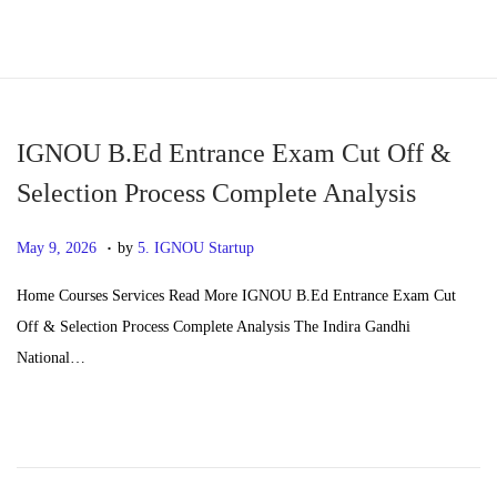
S
S
k
k
i
i
p
p
IGNOU B.Ed Entrance Exam Cut Off &
t
t
Selection Process Complete Analysis
o
o
.
n
c
P
J
May 9, 2026
by
5. IGNOU Startup
a
o
o
u
Home Courses Services Read More IGNOU B.Ed Entrance Exam Cut
v
n
s
n
Off & Selection Process Complete Analysis The Indira Gandhi
i
t
t
e
National…
g
e
e
2
a
n
d
4
t
t
o
,
i
n
2
o
0