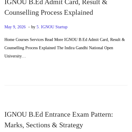
IGNOU B.Ed Admit Card, Result &
Counselling Process Explained
.
P
J
May 9, 2026
by
5. IGNOU Startup
o
u
Home Courses Services Read More IGNOU B.Ed Admit Card, Result &
s
n
Counselling Process Explained The Indira Gandhi National Open
t
e
University…
e
2
d
4
o
,
n
2
0
2
6
IGNOU B.Ed Entrance Exam Pattern:
Marks, Sections & Strategy