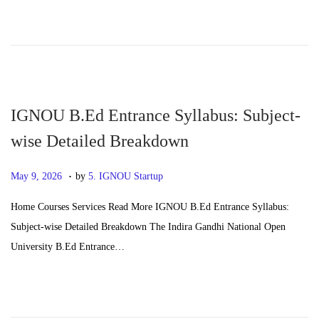
d
4
o
,
n
2
0
2
6
IGNOU B.Ed Entrance Syllabus: Subject-
wise Detailed Breakdown
.
P
J
May 9, 2026
by
5. IGNOU Startup
o
u
Home Courses Services Read More IGNOU B.Ed Entrance Syllabus:
s
n
Subject-wise Detailed Breakdown The Indira Gandhi National Open
t
e
University B.Ed Entrance…
e
2
d
4
o
,
n
2