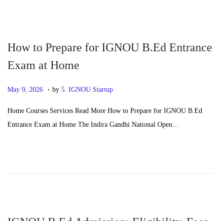
0
2
6
How to Prepare for IGNOU B.Ed Entrance
Exam at Home
.
P
J
May 9, 2026
by
5. IGNOU Startup
o
u
Home Courses Services Read More How to Prepare for IGNOU B.Ed
s
n
Entrance Exam at Home The Indira Gandhi National Open…
t
e
e
2
d
4
o
,
n
2
0
2