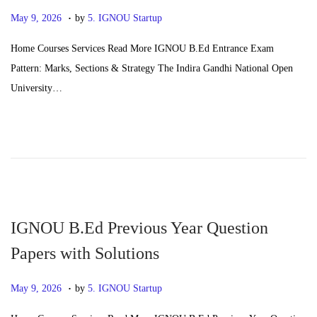
.
P
J
May 9, 2026
by
5. IGNOU Startup
o
u
Home Courses Services Read More IGNOU B.Ed Entrance Exam
s
n
Pattern: Marks, Sections & Strategy The Indira Gandhi National Open
t
e
University…
e
2
d
4
o
,
n
2
0
2
6
IGNOU B.Ed Previous Year Question
Papers with Solutions
.
P
J
May 9, 2026
by
5. IGNOU Startup
o
u