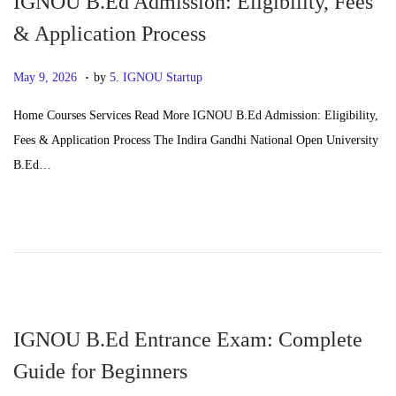
IGNOU B.Ed Admission: Eligibility, Fees
6
& Application Process
.
P
J
May 9, 2026
by
5. IGNOU Startup
o
u
Home Courses Services Read More IGNOU B.Ed Admission: Eligibility,
s
n
Fees & Application Process The Indira Gandhi National Open University
t
e
B.Ed…
e
2
d
4
o
,
n
2
0
2
6
IGNOU B.Ed Entrance Exam: Complete
Guide for Beginners