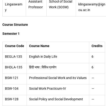
Assistant
School of Social
Lingaswam
klingaswamy@ign
Professor
Work (SOSW)
y
ou.ac.in
Course Structure
Semester 1
Course Code
Course Name
Credits
BEGLA-135
English in Daily Life
6
BHDLA-135
हिंदी भाषा : विविध प्रयोग
6
BSW-121
Professional Social Work and its Values
—
BSW-104
Social Work Practicum-IV
—
BSW-128
Social Policy and Social Development
—