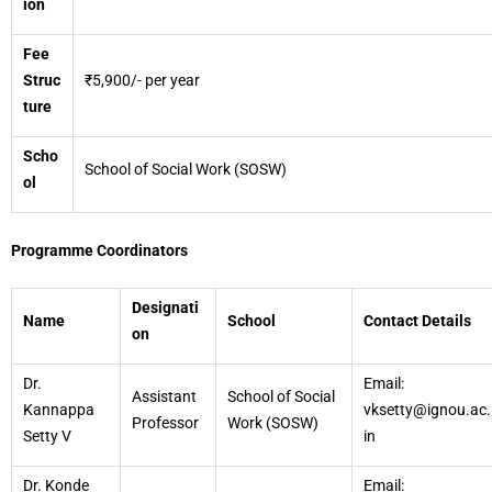
ion
Fee
Struc
₹5,900/- per year
ture
Scho
School of Social Work (SOSW)
ol
Programme Coordinators
Designati
Name
School
Contact Details
on
Dr.
Email:
Assistant
School of Social
Kannappa
vksetty@ignou.ac.
Professor
Work (SOSW)
Setty V
in
Dr. Konde
Email: