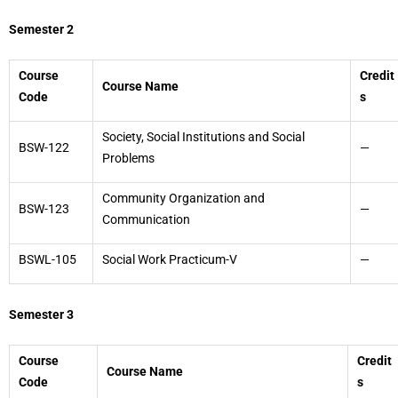
Semester 2
Course
Credit
Course Name
Code
s
Society, Social Institutions and Social
BSW-122
—
Problems
Community Organization and
BSW-123
—
Communication
BSWL-105
Social Work Practicum-V
—
Semester 3
Course
Credit
Course Name
Code
s