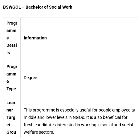
BSWGOL – Bachelor of Social Work
Progr
amm
e
Information
Detai
ls
Progr
amm
Degree
e
Type
Lear
ner
This programme is especially useful for people employed at
Targ
middle and lower levels in NGOs. It is also beneficial for
et
fresh candidates interested in working in social and social
Grou
welfare sectors.