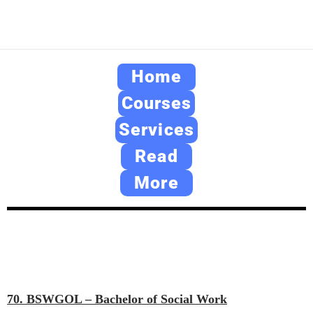
Home
Courses
Services
Read
More
70. BSWGOL – Bachelor of Social Work