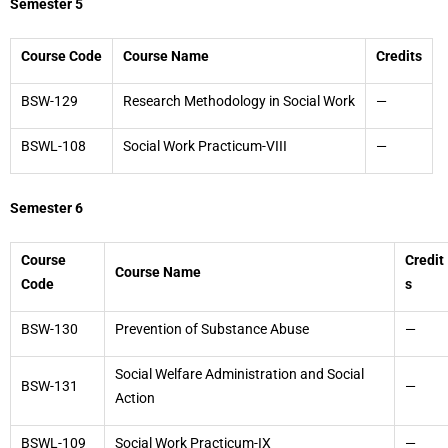
Semester 5
Course Code
Course Name
Credits
BSW-129
Research Methodology in Social Work
—
BSWL-108
Social Work Practicum-VIII
—
Semester 6
Course
Credit
Course Name
Code
s
BSW-130
Prevention of Substance Abuse
—
Social Welfare Administration and Social
BSW-131
—
Action
BSWL-109
Social Work Practicum-IX
—