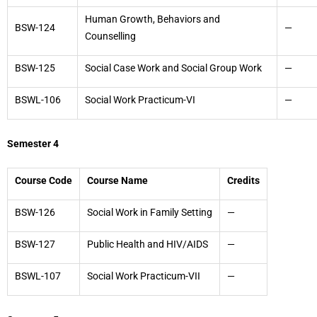
Human Growth, Behaviors and
BSW-124
—
Counselling
BSW-125
Social Case Work and Social Group Work
—
BSWL-106
Social Work Practicum-VI
—
Semester 4
Course Code
Course Name
Credits
BSW-126
Social Work in Family Setting
—
BSW-127
Public Health and HIV/AIDS
—
BSWL-107
Social Work Practicum-VII
—