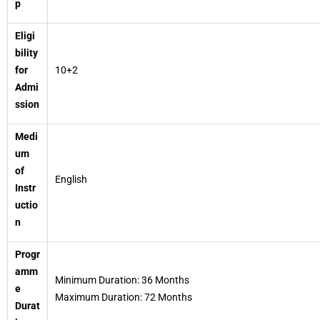
p
Eligi
bility
for
10+2
Admi
ssion
Medi
um
of
English
Instr
uctio
n
Progr
amm
Minimum Duration: 36 Months
e
Maximum Duration: 72 Months
Durat