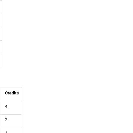
Credits
4
2