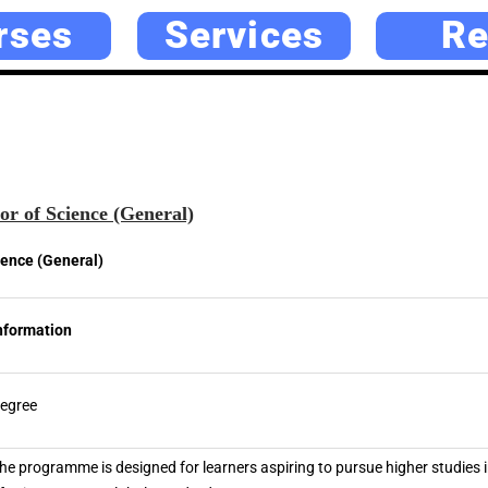
rses
Services
Re
r of Science (General)
ience (General)
nformation
egree
he programme is designed for learners aspiring to pursue higher studies i