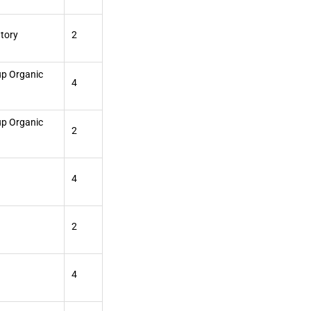
atory
2
up Organic
4
up Organic
2
4
2
4