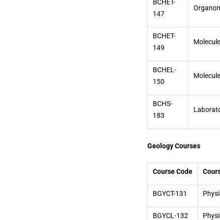
BCHET-
Organome
147
BCHET-
Molecule
149
BCHEL-
Molecule
150
BCHS-
Laborat
183
Geology Courses
Course Code
Cour
BGYCT-131
Physi
BGYCL-132
Physi