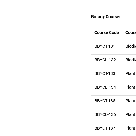
Botany Courses
Course Code
Cour
BBYCT-131
Biodi
BBYCL-132
Biodi
BBYCT-133
Plant
BBYCL-134
Plant
BBYCT-135
Plan
BBYCL-136
Plant
BBYCT-137
Plant