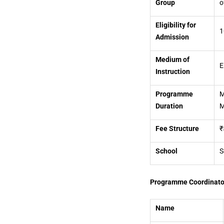
Group
o
Eligibility for
1
Admission
Medium of
E
Instruction
Programme
M
Duration
M
Fee Structure
₹
School
S
Programme Coordinato
Name