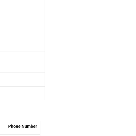
Phone Number