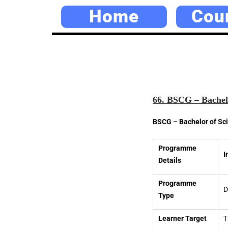
Home
Cou
66. BSCG – Bachelo
BSCG – Bachelor of Sc
Programme
I
Details
Programme
D
Type
Learner Target
T