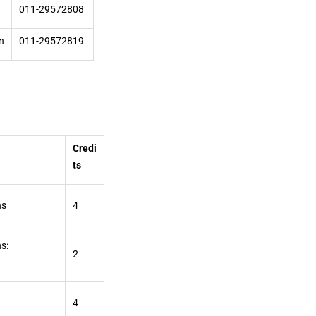
011-29572808
n
011-29572819
Credi
ts
ns
4
s:
2
4