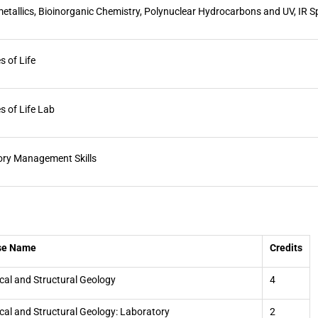
tallics, Bioinorganic Chemistry, Polynuclear Hydrocarbons and UV, IR 
s of Life
s of Life Lab
ory Management Skills
se Name
Credits
cal and Structural Geology
4
cal and Structural Geology: Laboratory
2