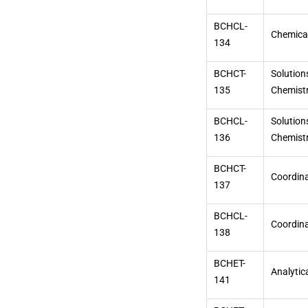
BCHCL-
Chemical
134
BCHCT-
Solution
135
Chemistr
BCHCL-
Solution
136
Chemistr
BCHCT-
Coordina
137
BCHCL-
Coordina
138
BCHET-
Analytic
141