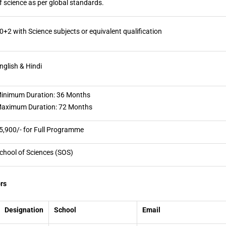
f science as per global standards.
0+2 with Science subjects or equivalent qualification
nglish & Hindi
inimum Duration: 36 Months
aximum Duration: 72 Months
5,900/- for Full Programme
chool of Sciences (SOS)
rs
Designation
School
Email