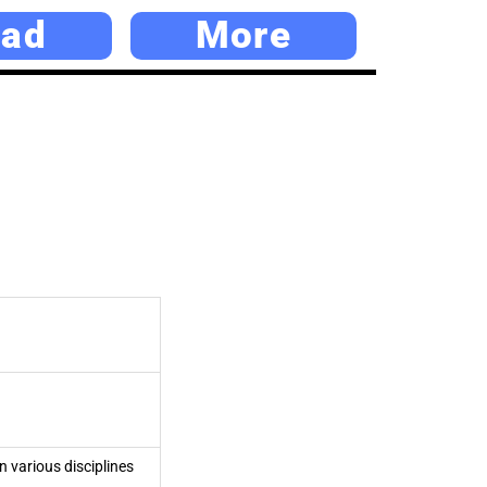
ad
More
n various disciplines