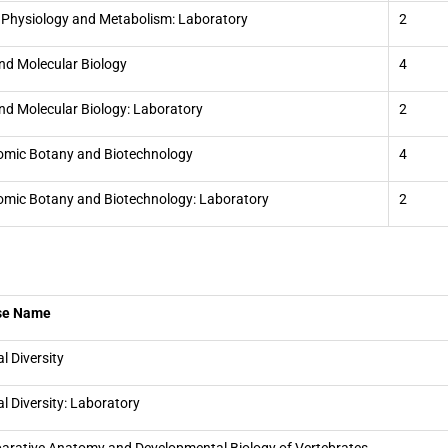
 Physiology and Metabolism: Laboratory
2
and Molecular Biology
4
and Molecular Biology: Laboratory
2
mic Botany and Biotechnology
4
mic Botany and Biotechnology: Laboratory
2
se Name
l Diversity
l Diversity: Laboratory