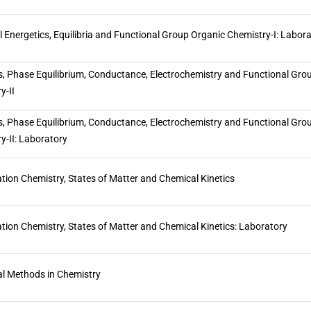
 Energetics, Equilibria and Functional Group Organic Chemistry-I: Labor
s, Phase Equilibrium, Conductance, Electrochemistry and Functional Gro
y-II
s, Phase Equilibrium, Conductance, Electrochemistry and Functional Gro
y-II: Laboratory
tion Chemistry, States of Matter and Chemical Kinetics
tion Chemistry, States of Matter and Chemical Kinetics: Laboratory
al Methods in Chemistry