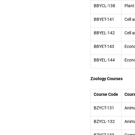
BBYCL-138
Plant
BBYET-141
Cell 
BBYEL-142
Cell 
BBYET-143
Econo
BBYEL-144
Econo
Zoology Courses
Course Code
Cour
BZYCT-131
Anima
BZYCL-132
Anima