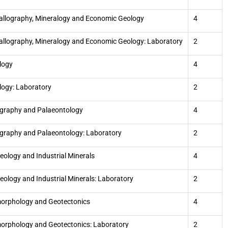
allography, Mineralogy and Economic Geology
4
allography, Mineralogy and Economic Geology: Laboratory
2
logy
4
logy: Laboratory
2
igraphy and Palaeontology
4
igraphy and Palaeontology: Laboratory
2
eology and Industrial Minerals
4
eology and Industrial Minerals: Laboratory
2
orphology and Geotectonics
4
rphology and Geotectonics: Laboratory
2