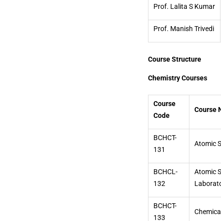
Prof. Lalita S Kumar
Prof. Manish Trivedi
Course Structure
Chemistry Courses
Course
Course
Code
BCHCT-
Atomic S
131
BCHCL-
Atomic S
132
Laborat
BCHCT-
Chemical
133