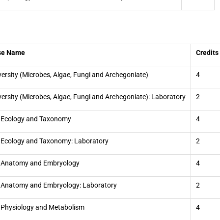
se Name
Credits
versity (Microbes, Algae, Fungi and Archegoniate)
4
versity (Microbes, Algae, Fungi and Archegoniate): Laboratory
2
 Ecology and Taxonomy
4
 Ecology and Taxonomy: Laboratory
2
t Anatomy and Embryology
4
 Anatomy and Embryology: Laboratory
2
 Physiology and Metabolism
4