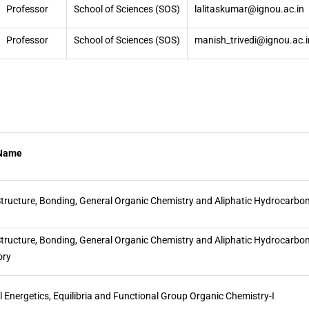
Professor
School of Sciences (SOS)
lalitaskumar@ignou.ac.in
Professor
School of Sciences (SOS)
manish_trivedi@ignou.ac.i
 Name
tructure, Bonding, General Organic Chemistry and Aliphatic Hydrocarbo
tructure, Bonding, General Organic Chemistry and Aliphatic Hydrocarbon
ory
 Energetics, Equilibria and Functional Group Organic Chemistry-I