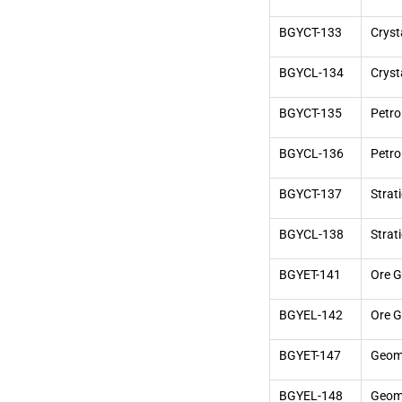
BGYCT-133
Cryst
BGYCL-134
Cryst
BGYCT-135
Petro
BGYCL-136
Petro
BGYCT-137
Strat
BGYCL-138
Strat
BGYET-141
Ore G
BGYEL-142
Ore G
BGYET-147
Geom
BGYEL-148
Geomo