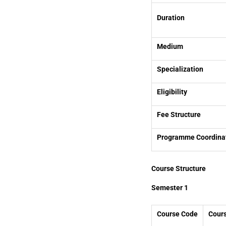
Duration
Medium
Specialization
Eligibility
Fee Structure
Programme Coordina
Course Structure
Semester 1
Course Code
Cour