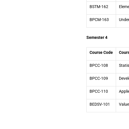
BSTM-162
Eleme
BPCM-163
Under
Semester 4
Course Code
Cour
BPCC-108
Stati
BPCC-109
Devel
BPCC-110
Appli
BEDSV-101
Value