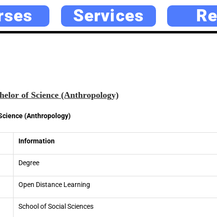
rses
Services
Re
elor of Science (Anthropology)
Science (Anthropology)
Information
Degree
Open Distance Learning
School of Social Sciences