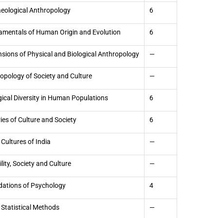
eological Anthropology
6
mentals of Human Origin and Evolution
6
sions of Physical and Biological Anthropology
—
opology of Society and Culture
—
gical Diversity in Human Populations
6
ies of Culture and Society
6
 Cultures of India
—
ility, Society and Culture
—
ations of Psychology
4
 Statistical Methods
—