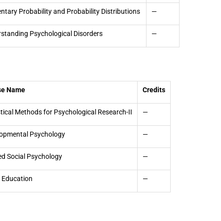
ntary Probability and Probability Distributions
—
standing Psychological Disorders
—
se Name
Credits
stical Methods for Psychological Research-II
—
opmental Psychology
—
ed Social Psychology
—
 Education
—