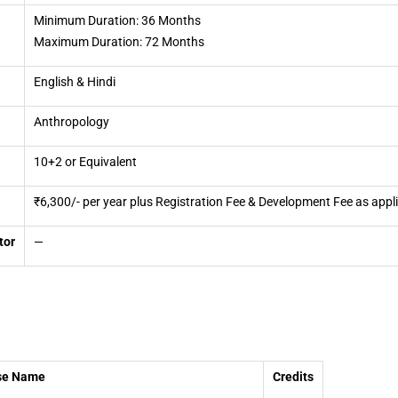
Minimum Duration: 36 Months
Maximum Duration: 72 Months
English & Hindi
Anthropology
10+2 or Equivalent
₹6,300/- per year plus Registration Fee & Development Fee as appl
tor
—
se Name
Credits