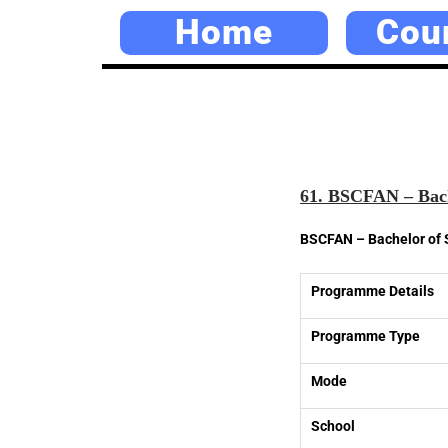
Home
Cou
61. BSCFAN – Bach
BSCFAN – Bachelor of 
Programme Details
Programme Type
Mode
School