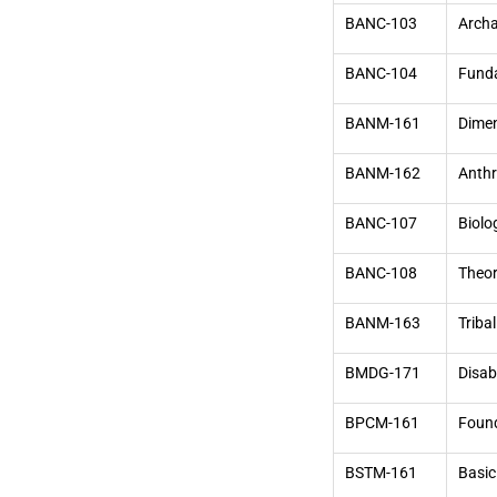
BANC-103
Archa
BANC-104
Funda
BANM-161
Dimen
BANM-162
Anthr
BANC-107
Biolo
BANC-108
Theor
BANM-163
Tribal
BMDG-171
Disab
BPCM-161
Found
BSTM-161
Basic